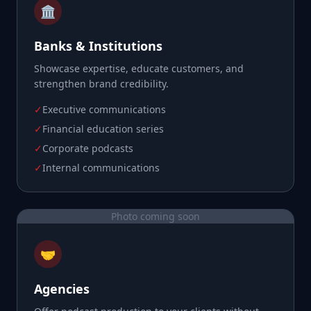
🏛️
Banks & Institutions
Showcase expertise, educate customers, and
strengthen brand credibility.
✓
Executive communications
✓
Financial education series
✓
Corporate podcasts
✓
Internal communications
Photo coming soon
🤝
Agencies