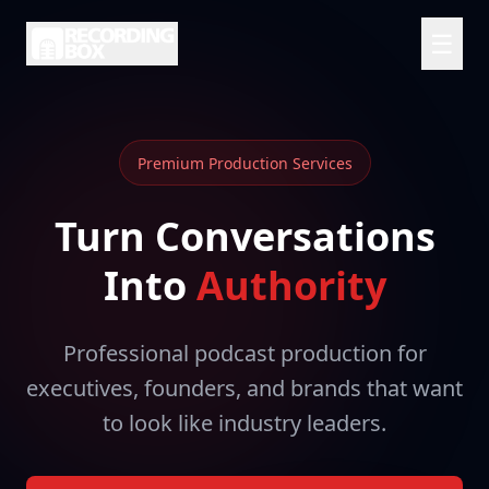
☰
Premium Production Services
Turn Conversations
Into
Authority
Professional podcast production for
executives, founders, and brands that want
to look like industry leaders.