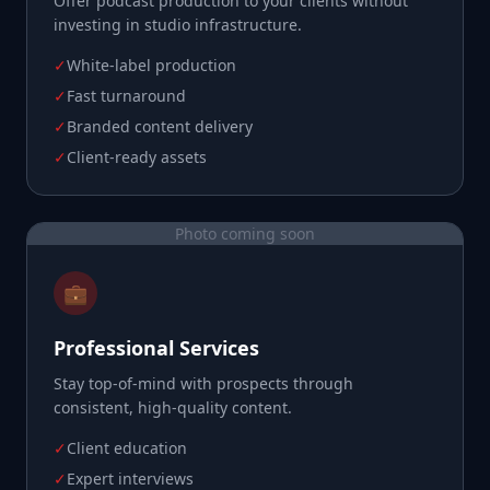
Offer podcast production to your clients without
investing in studio infrastructure.
✓
White-label production
✓
Fast turnaround
✓
Branded content delivery
✓
Client-ready assets
Photo coming soon
💼
Professional Services
Stay top-of-mind with prospects through
consistent, high-quality content.
✓
Client education
✓
Expert interviews