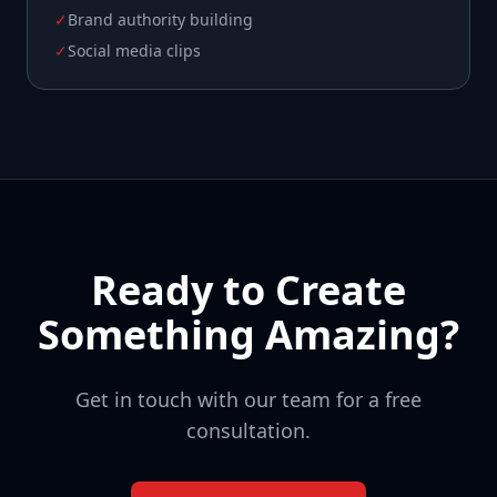
✓
Brand authority building
✓
Social media clips
Ready to Create
Something Amazing?
Get in touch with our team for a free
consultation.