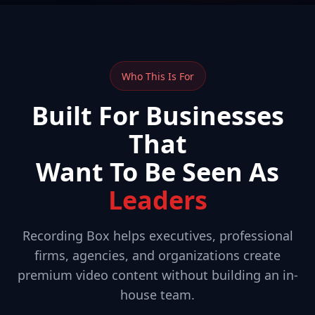
Who This Is For
Built For Businesses
That
Want To Be Seen As
Leaders
Recording Box helps executives, professional
firms, agencies, and organizations create
premium video content without building an in-
house team.